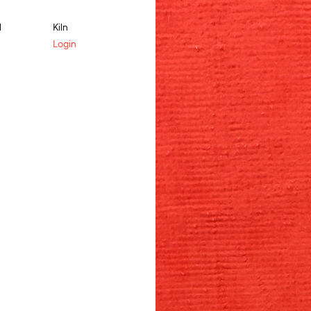
l
Kiln
Login