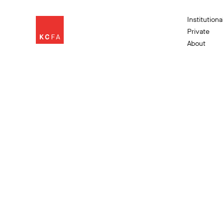
Institutiona
Private
About