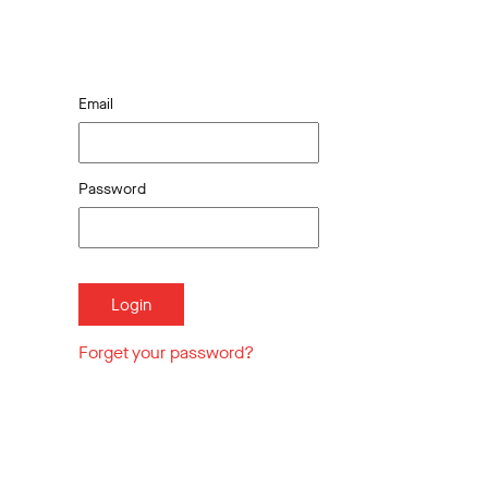
Email
Password
Forget your password?