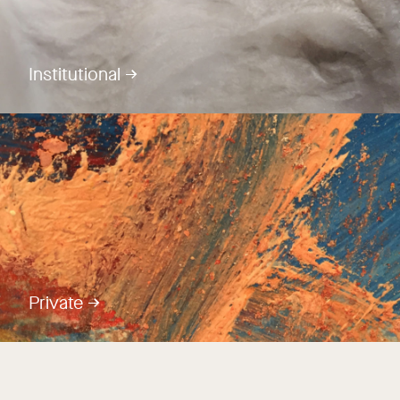
Institutional →
Private →