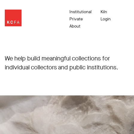
Institutional
Kiln
Private
Login
About
We help build meaningful collections for
individual collectors and public institutions.